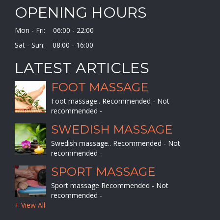
OPENING HOURS
Mon - Fri: 06:00 - 22:00
Sat - Sun: 08:00 - 16:00
LATEST ARTICLES
FOOT MASSAGE
Foot massage.. Recommended - Not
recommended -
SWEDISH MASSAGE
Swedish massage.. Recommended - Not
recommended -
SPORT MASSAGE
Sport massage Recommended - Not
recommended -
+ View All