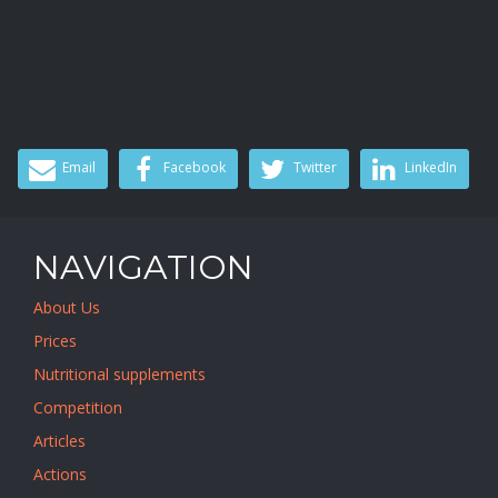
Email
Facebook
Twitter
LinkedIn
NAVIGATION
About Us
Prices
Nutritional supplements
Competition
Articles
Actions